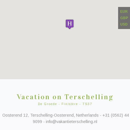
EUR
GBP
USD
Vacation on Terschelling
De Groede - Finistère - TS37
Oosterend 12, Terschelling-Oosterend, Netherlands - +31 (0562) 44
9099 - info@vakantieterschelling.nl