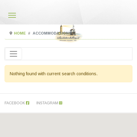
HOME
ACCOMMODATIONS
Nothing found with current search conditions.
FACEBOOK
INSTAGRAM