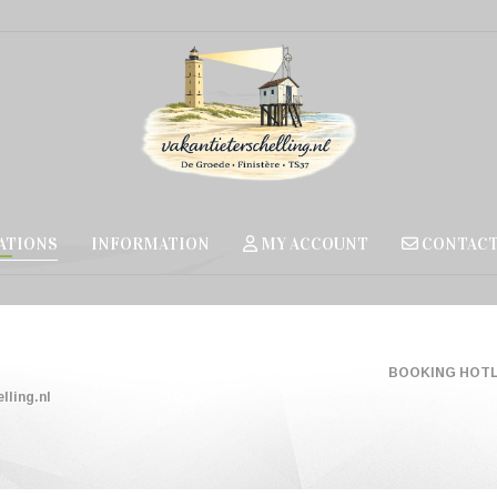
TIONS
INFORMATION
MY ACCOUNT
CONTAC
BOOKING HOTLI
lling.nl