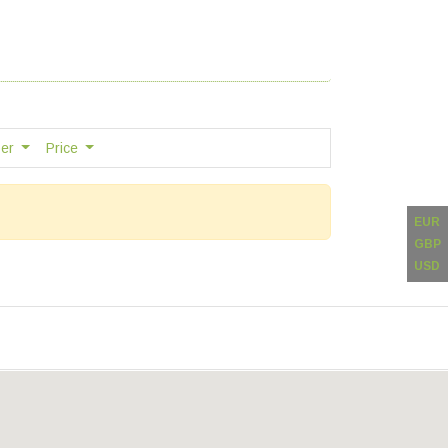
ber
Price
EUR
GBP
USD