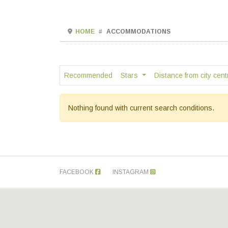
HOME
ACCOMMODATIONS
Recommended
Stars
Distance from city cen
Nothing found with current search conditions.
FACEBOOK
INSTAGRAM