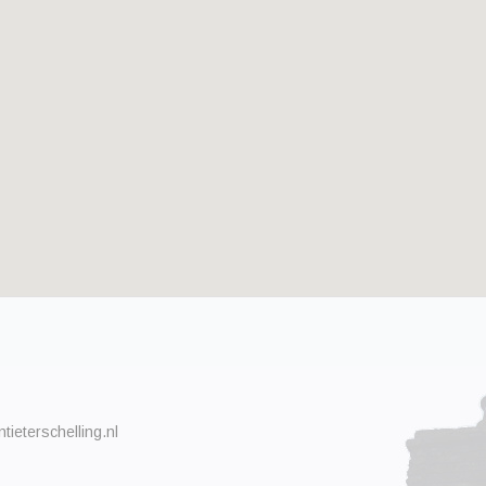
ieterschelling.nl