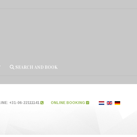
T
SEARCH AND BOOK
NE: +31-06-22111141
ONLINE BOOKING