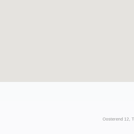
Oosterend 12, Te