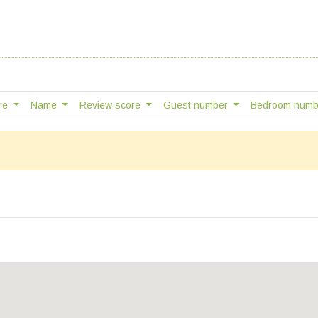
tre
Name
Review score
Guest number
Bedroom num