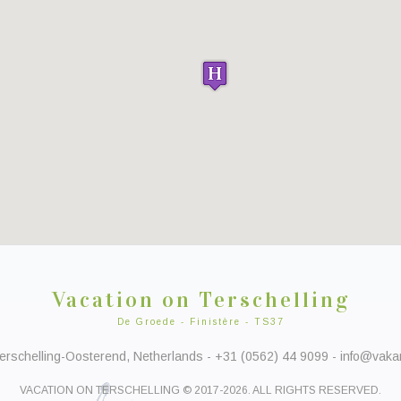
Vacation on Terschelling
De Groede - Finistère - TS37
rschelling-Oosterend, Netherlands - +31 (0562) 44 9099 - info@vakant
VACATION ON TERSCHELLING © 2017-2026. ALL RIGHTS RESERVED.