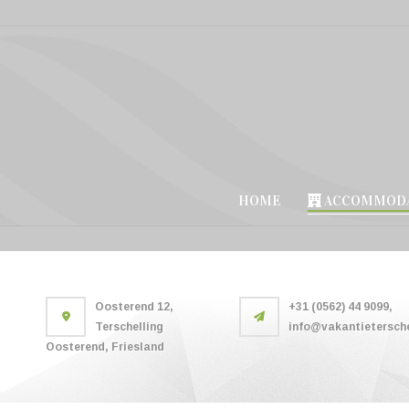
HOME
ACCOMMODA
Oosterend 12,
+31 (0562) 44 9099,
Terschelling
info@vakantietersche
Oosterend, Friesland