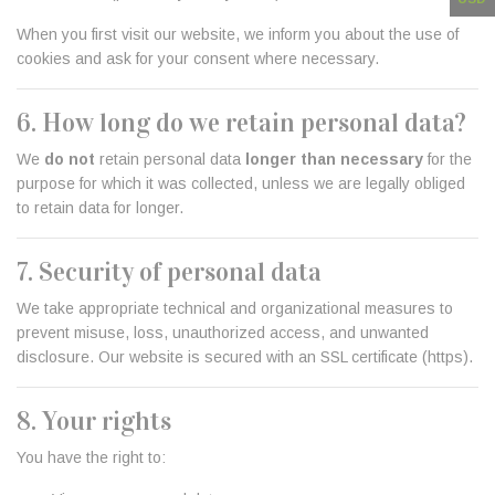
When you first visit our website, we inform you about the use of
cookies and ask for your consent where necessary.
6. How long do we retain personal data?
We
do not
retain personal data
longer than necessary
for the
purpose for which it was collected, unless we are legally obliged
to retain data for longer.
7. Security of personal data
We take appropriate technical and organizational measures to
prevent misuse, loss, unauthorized access, and unwanted
disclosure. Our website is secured with an SSL certificate (https).
8. Your rights
You have the right to: