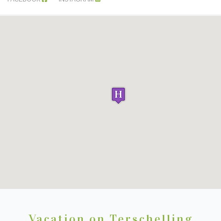
Vacation on Terschelling