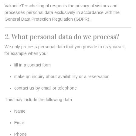
VakantieTerschelling.nl respects the privacy of visitors and
processes personal data exclusively in accordance with the
General Data Protection Regulation (GDPR).
2. What personal data do we process?
We only process personal data that you provide to us yourself,
for example when you:
fill in a contact form
make an inquiry about availability or a reservation
contact us by email or telephone
This may include the following data:
Name
Email
Phone