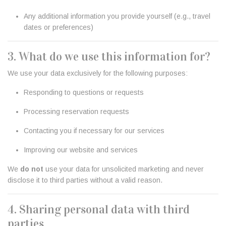
Any additional information you provide yourself (e.g., travel
dates or preferences)
3. What do we use this information for?
We use your data exclusively for the following purposes:
Responding to questions or requests
Processing reservation requests
Contacting you if necessary for our services
Improving our website and services
We
do not
use your data for unsolicited marketing and never
disclose it to third parties without a valid reason.
4. Sharing personal data with third
parties