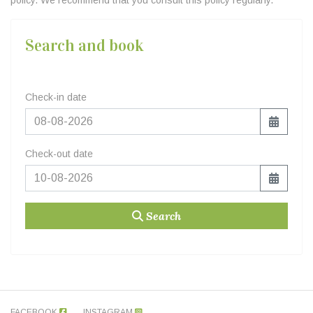
policy. We recommend that you consult this policy regularly.
Search and book
Check-in date
Check-out date
Search
FACEBOOK
INSTAGRAM