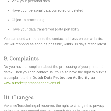
View your personal data
Have your personal data corrected or deleted
Object to processing
Have your data transferred (data portability)
You can send a request to the contact address on our website.
We will respond as soon as possible, within 30 days at the latest.
9. Complaints
Do you have a complaint about the processing of your personal
data? Then you can contact us. You also have the right to submit
a complaint to the
Dutch Data Protection Authority
via
www.autoriteitpersoonsgegevens.nl
.
10. Changes
VakantieTerschelling.nl reserves the right to change this privacy