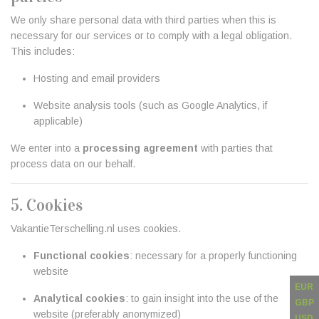
We only share personal data with third parties when this is
necessary for our services or to comply with a legal obligation.
This includes:
Hosting and email providers
Website analysis tools (such as Google Analytics, if
applicable)
We enter into a
processing agreement
with parties that
process data on our behalf.
5. Cookies
VakantieTerschelling.nl uses cookies.
Functional cookies
: necessary for a properly functioning
website
EUR
Analytical cookies
: to gain insight into the use of the
GBP
website (preferably anonymized)
USD