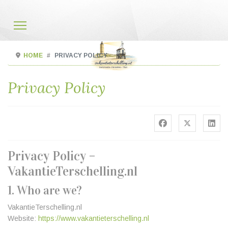
HOME
PRIVACY POLICY
Privacy Policy
Privacy Policy –
VakantieTerschelling.nl
1. Who are we?
VakantieTerschelling.nl
Website:
https://www.vakantieterschelling.nl