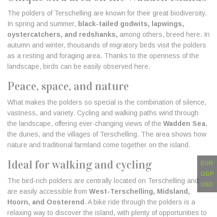
The polders of Terschelling are known for their great biodiversity.
In spring and summer,
black-tailed godwits, lapwings,
oystercatchers, and redshanks,
among others, breed here. In
autumn and winter, thousands of migratory birds visit the polders
as a resting and foraging area. Thanks to the openness of the
landscape, birds can be easily observed here.
Peace, space, and nature
What makes the polders so special is the combination of silence,
vastness, and variety. Cycling and walking paths wind through
the landscape, offering ever-changing views of the
Wadden Sea
,
the dunes, and the villages of Terschelling. The area shows how
nature and traditional farmland come together on the island.
Ideal for walking and cycling
EUR
GBP
The bird-rich polders are centrally located on Terschelling and
USD
are easily accessible from
West-Terschelling, Midsland,
Hoorn, and Oosterend
. A bike ride through the polders is a
relaxing way to discover the island, with plenty of opportunities to