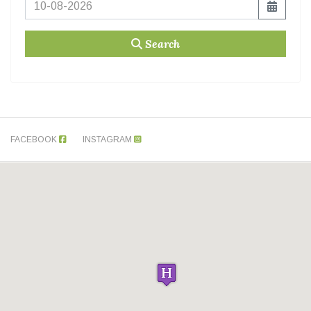
Search
FACEBOOK
INSTAGRAM