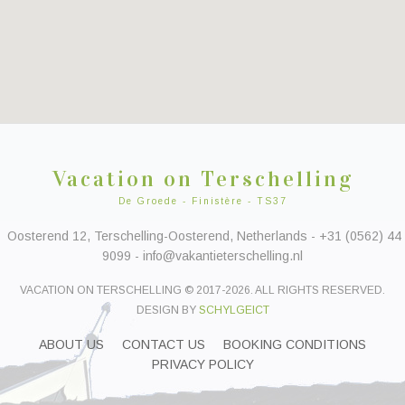
Vacation on Terschelling
De Groede - Finistère - TS37
Oosterend 12, Terschelling-Oosterend, Netherlands - +31 (0562) 44
9099 - info@vakantieterschelling.nl
VACATION ON TERSCHELLING © 2017-2026. ALL RIGHTS RESERVED.
DESIGN BY
SCHYLGEICT
ABOUT US
CONTACT US
BOOKING CONDITIONS
PRIVACY POLICY