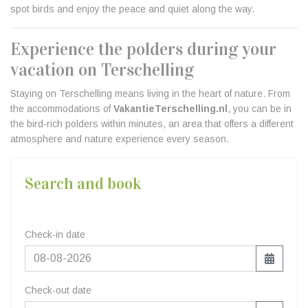
spot birds and enjoy the peace and quiet along the way.
Experience the polders during your
vacation on Terschelling
Staying on Terschelling means living in the heart of nature. From
the accommodations of
VakantieTerschelling.nl
, you can be in
the bird-rich polders within minutes, an area that offers a different
atmosphere and nature experience every season.
Search and book
Check-in date
Check-out date