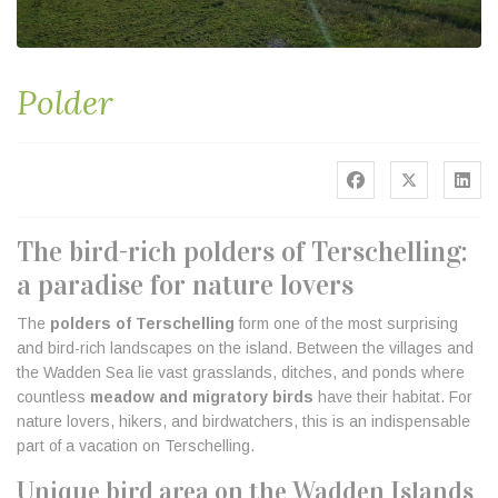
Polder
The bird-rich polders of Terschelling:
a paradise for nature lovers
The
polders of Terschelling
form one of the most surprising
and bird-rich landscapes on the island. Between the villages and
the Wadden Sea lie vast grasslands, ditches, and ponds where
countless
meadow and migratory birds
have their habitat. For
nature lovers, hikers, and birdwatchers, this is an indispensable
part of a vacation on Terschelling.
Unique bird area on the Wadden Islands