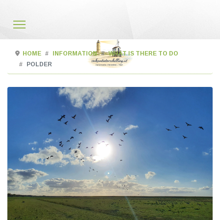
HOME
INFORMATION
WHAT IS THERE TO DO
POLDER